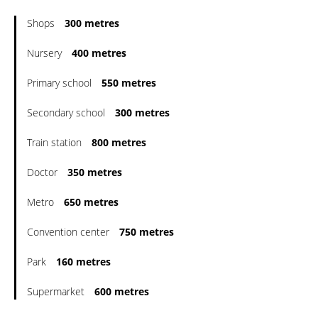
Shops
300 metres
Nursery
400 metres
Primary school
550 metres
Secondary school
300 metres
Train station
800 metres
Doctor
350 metres
Metro
650 metres
Convention center
750 metres
Park
160 metres
Supermarket
600 metres