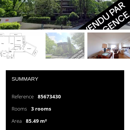
SUMMARY
Reference
85673430
Rooms
3 rooms
Area
85.49 m²