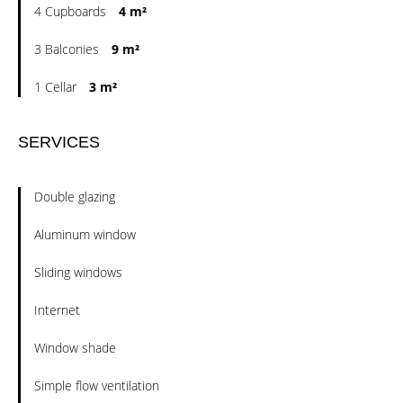
4 Cupboards
4 m²
3 Balconies
9 m²
1 Cellar
3 m²
SERVICES
Double glazing
Aluminum window
Sliding windows
Internet
Window shade
Simple flow ventilation