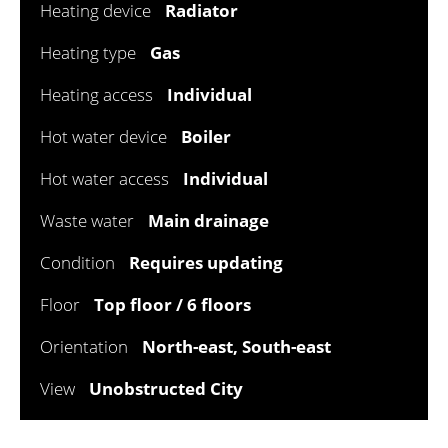
Heating device
Radiator
Heating type
Gas
Heating access
Individual
Hot water device
Boiler
Hot water access
Individual
Waste water
Main drainage
Condition
Requires updating
Floor
Top floor / 6 floors
Orientation
North-east, South-east
View
Unobstructed City