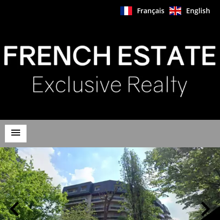
Français
English