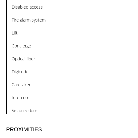
Disabled access
Fire alarm system
Lift
Concierge
Optical fiber
Digicode
Caretaker
Intercom
Security door
PROXIMITIES