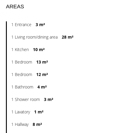
AREAS
1 Entrance
3 m²
1 Living room/dining area
28 m²
1 Kitchen
10 m²
1 Bedroom
13 m²
1 Bedroom
12 m²
1 Bathroom
4 m²
1 Shower room
3 m²
1 Lavatory
1 m²
1 Hallway
8 m²