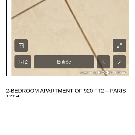
2-BEDROOM APARTMENT OF 920 FT2 – PARIS
17TH
€839,000
Located in a SECURED RESIDENCE, this 2-bedroom apartment
will seduce you by its CALM and its FEATURES.
On the TOP FLOOR with elevator, the apartment benefits from