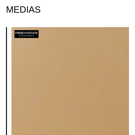
MEDIAS